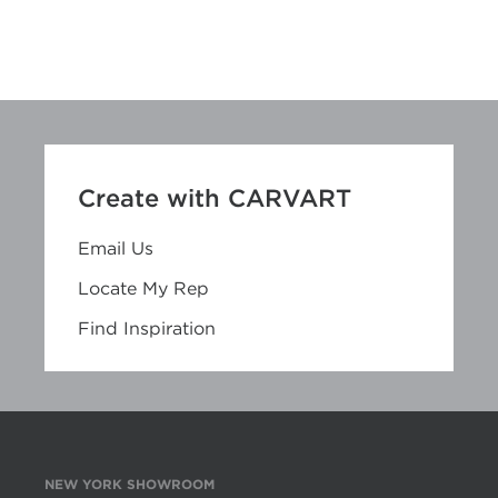
Create with CARVART
Email Us
Locate My Rep
Find Inspiration
NEW YORK SHOWROOM