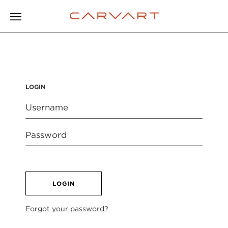
LOGIN
LOGIN
Forgot your password?