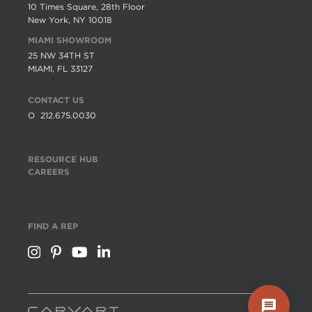
10 Times Square, 28th Floor
New York, NY 10018
MIAMI SHOWROOM
25 NW 34TH ST
MIAMI, FL 33127
CONTACT US
O
212.675.0030
RESOURCE HUB
CAREERS
FIND A REP