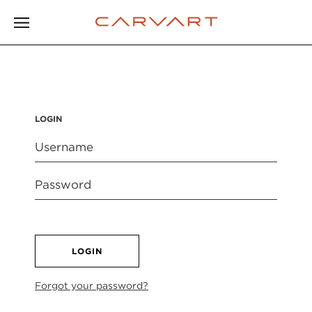
LOGIN
LOGIN
Forgot your password?