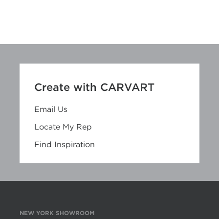
Create with CARVART
Email Us
Locate My Rep
Find Inspiration
NEW YORK SHOWROOM