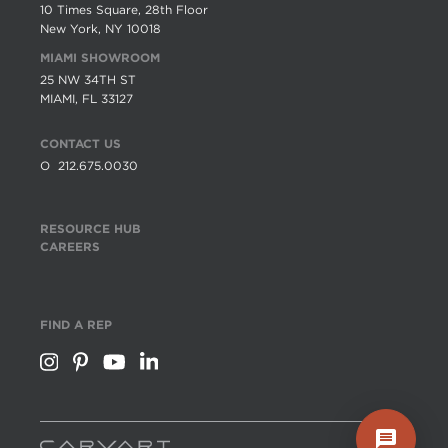
10 Times Square, 28th Floor
New York, NY 10018
MIAMI SHOWROOM
25 NW 34TH ST
MIAMI, FL 33127
CONTACT US
O
212.675.0030
RESOURCE HUB
CAREERS
FIND A REP