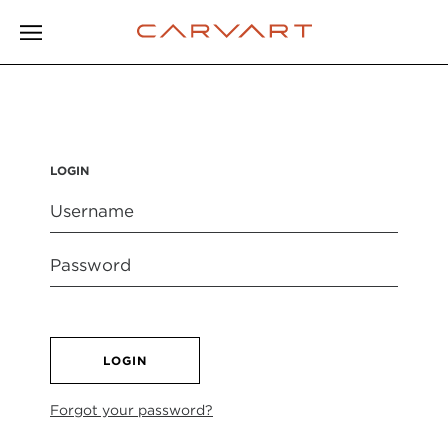
LOGIN
LOGIN
Forgot your password?