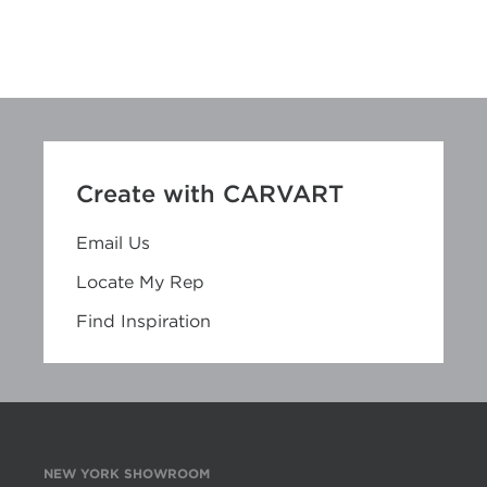
Create with CARVART
Email Us
Locate My Rep
Find Inspiration
NEW YORK SHOWROOM