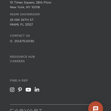
10 Times Square, 28th Floor
New York, NY 10018
MIAMI SHOWROOM
25 NW 34TH ST
MIAMI, FL 33127
CONTACT US
O
212.675.0030
RESOURCE HUB
CAREERS
FIND A REP