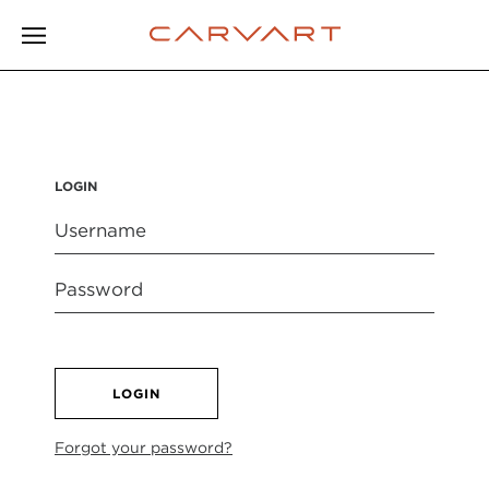
LOGIN
LOGIN
Forgot your password?