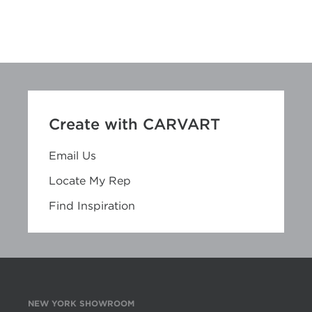
Create with CARVART
Email Us
Locate My Rep
Find Inspiration
NEW YORK SHOWROOM