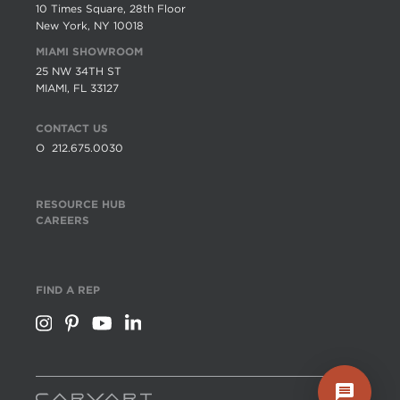
10 Times Square, 28th Floor
New York, NY 10018
MIAMI SHOWROOM
25 NW 34TH ST
MIAMI, FL 33127
CONTACT US
O
212.675.0030
RESOURCE HUB
CAREERS
FIND A REP