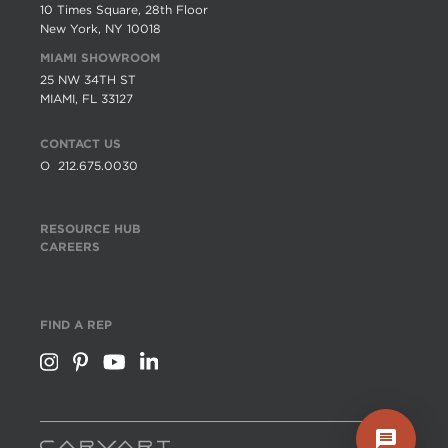
10 Times Square, 28th Floor
New York, NY 10018
MIAMI SHOWROOM
25 NW 34TH ST
MIAMI, FL 33127
CONTACT US
O
212.675.0030
RESOURCE HUB
CAREERS
FIND A REP