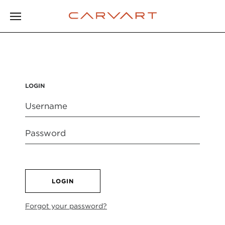
LOGIN
LOGIN
Forgot your password?