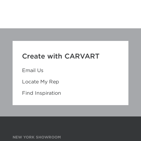
Create with CARVART
Email Us
Locate My Rep
Find Inspiration
NEW YORK SHOWROOM