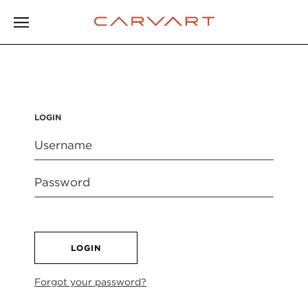
LOGIN
LOGIN
Forgot your password?