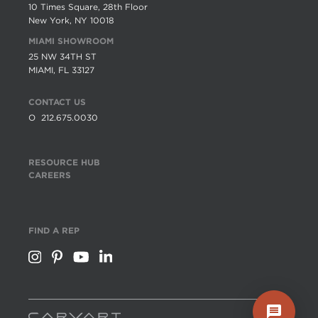
10 Times Square, 28th Floor
New York, NY 10018
MIAMI SHOWROOM
25 NW 34TH ST
MIAMI, FL 33127
CONTACT US
O
212.675.0030
RESOURCE HUB
CAREERS
FIND A REP