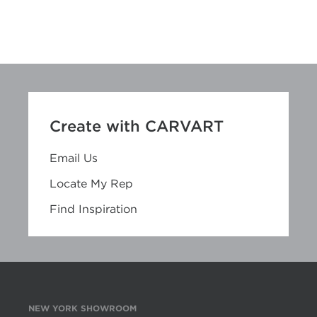
Create with CARVART
Email Us
Locate My Rep
Find Inspiration
NEW YORK SHOWROOM