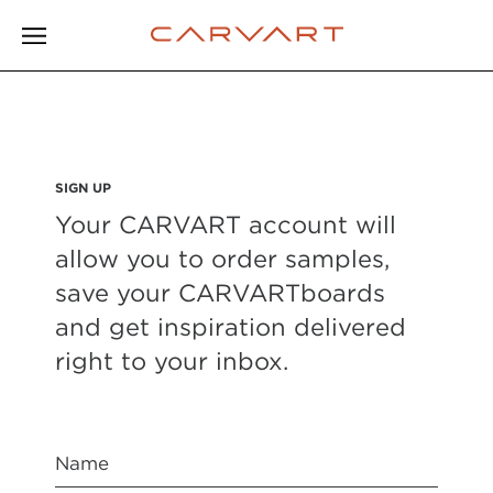
SIGN UP
Your CARVART account will
allow you to order samples,
save your CARVARTboards
and get inspiration delivered
right to your inbox.