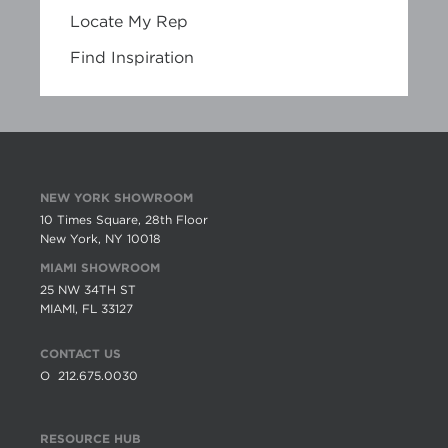
Locate My Rep
Find Inspiration
NEW YORK SHOWROOM
10 Times Square, 28th Floor
New York, NY 10018
MIAMI SHOWROOM
25 NW 34TH ST
MIAMI, FL 33127
CONTACT US
O
212.675.0030
RESOURCE HUB