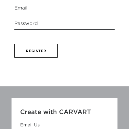
REGISTER
Create with CARVART
Email Us