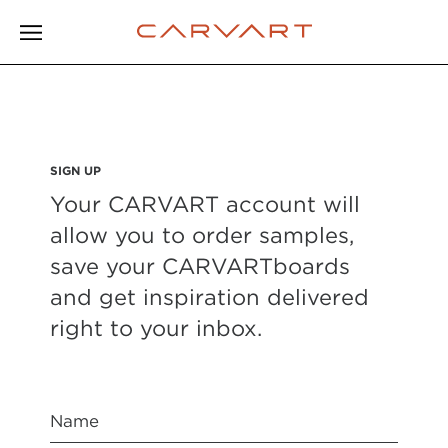
SIGN UP
Your CARVART account will
allow you to order samples,
save your CARVARTboards
and get inspiration delivered
right to your inbox.