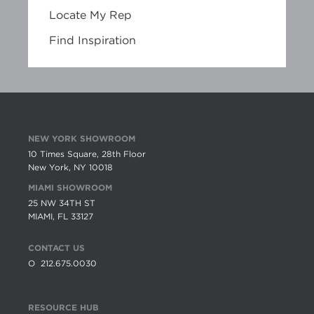
Locate My Rep
Find Inspiration
NEW YORK SHOWROOM
10 Times Square, 28th Floor
New York, NY 10018
MIAMI SHOWROOM
25 NW 34TH ST
MIAMI, FL 33127
CONTACT US
O
212.675.0030
RESOURCE HUB