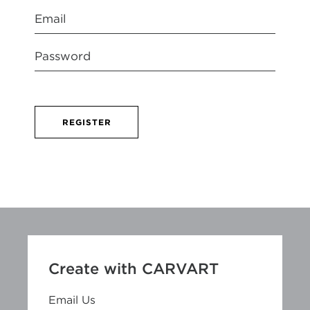
REGISTER
Create with CARVART
Email Us