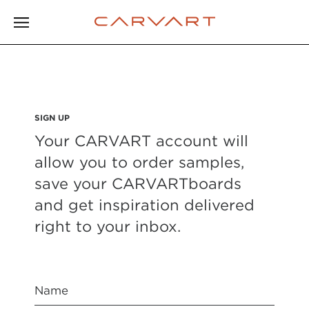
SIGN UP
Your CARVART account will
allow you to order samples,
save your CARVARTboards
and get inspiration delivered
right to your inbox.