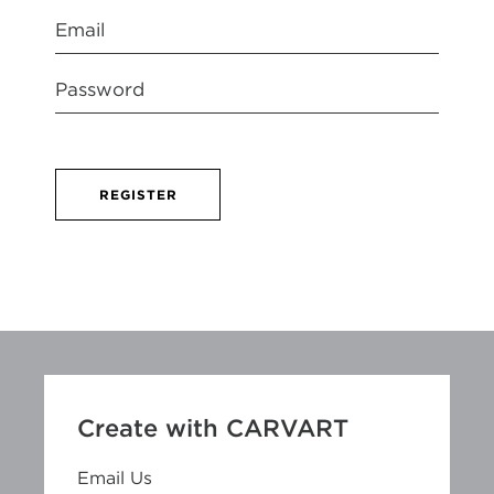
REGISTER
Create with CARVART
Email Us