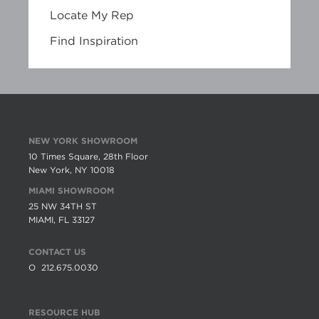
Locate My Rep
Find Inspiration
NEW YORK SHOWROOM
10 Times Square, 28th Floor
New York, NY 10018
MIAMI SHOWROOM
25 NW 34TH ST
MIAMI, FL 33127
CONTACT US
O
212.675.0030
RESOURCE HUB