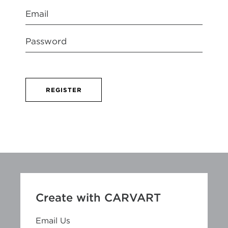
REGISTER
Create with CARVART
Email Us