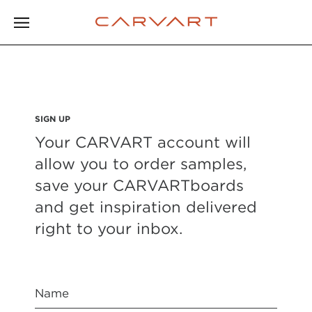
SIGN UP
Your CARVART account will
allow you to order samples,
save your CARVARTboards
and get inspiration delivered
right to your inbox.