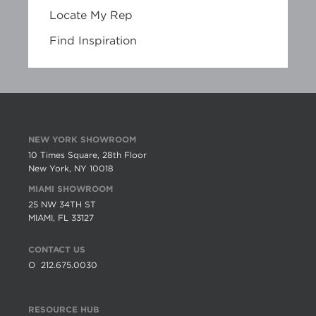
Locate My Rep
Find Inspiration
NEW YORK SHOWROOM
10 Times Square, 28th Floor
New York, NY 10018
MIAMI SHOWROOM
25 NW 34TH ST
MIAMI, FL 33127
CONTACT US
O
212.675.0030
RESOURCE HUB