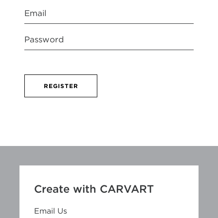
REGISTER
Create with CARVART
Email Us