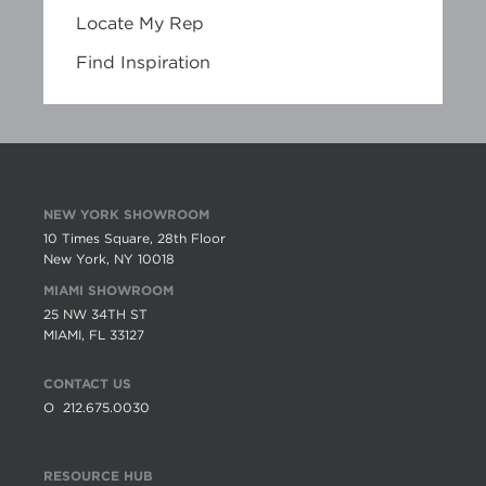
Locate My Rep
Find Inspiration
NEW YORK SHOWROOM
10 Times Square, 28th Floor
New York, NY 10018
MIAMI SHOWROOM
25 NW 34TH ST
MIAMI, FL 33127
CONTACT US
O
212.675.0030
RESOURCE HUB