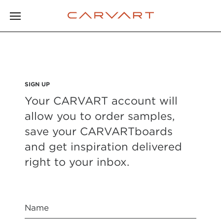
SIGN UP
Your CARVART account will
allow you to order samples,
save your CARVARTboards
and get inspiration delivered
right to your inbox.