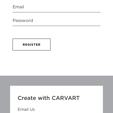
REGISTER
Create with CARVART
Email Us