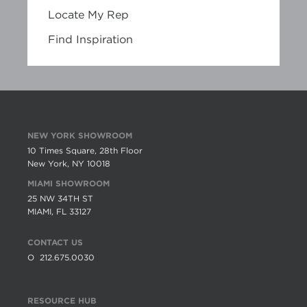
Locate My Rep
Find Inspiration
NEW YORK SHOWROOM
10 Times Square, 28th Floor
New York, NY 10018
MIAMI SHOWROOM
25 NW 34TH ST
MIAMI, FL 33127
CONTACT US
O
212.675.0030
RESOURCE HUB