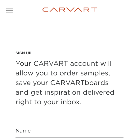
SIGN UP
Your CARVART account will
allow you to order samples,
save your CARVARTboards
and get inspiration delivered
right to your inbox.