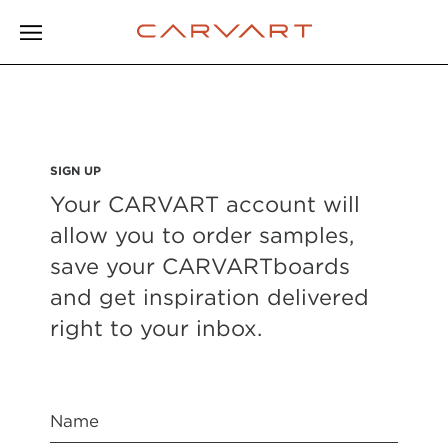
SIGN UP
Your CARVART account will
allow you to order samples,
save your CARVARTboards
and get inspiration delivered
right to your inbox.