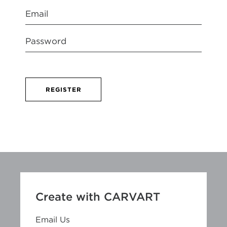
REGISTER
Create with CARVART
Email Us