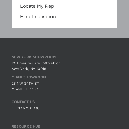
Locate My Rep
Find Inspiration
NEW YORK SHOWROOM
10 Times Square, 28th Floor
New York, NY 10018
MIAMI SHOWROOM
25 NW 34TH ST
MIAMI, FL 33127
CONTACT US
O
212.675.0030
RESOURCE HUB