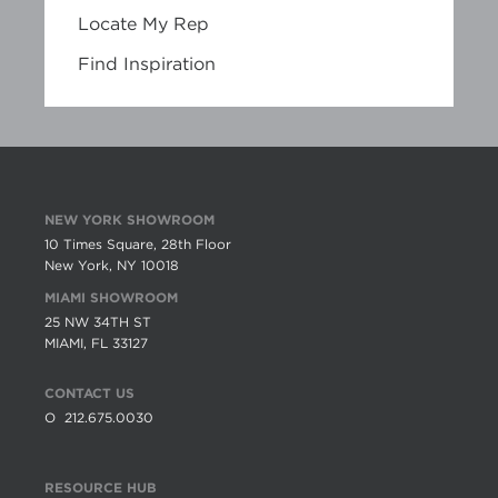
Locate My Rep
Find Inspiration
NEW YORK SHOWROOM
10 Times Square, 28th Floor
New York, NY 10018
MIAMI SHOWROOM
25 NW 34TH ST
MIAMI, FL 33127
CONTACT US
O
212.675.0030
RESOURCE HUB