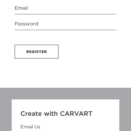
REGISTER
Create with CARVART
Email Us