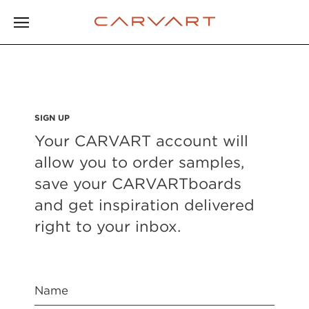
SIGN UP
Your CARVART account will
allow you to order samples,
save your CARVARTboards
and get inspiration delivered
right to your inbox.