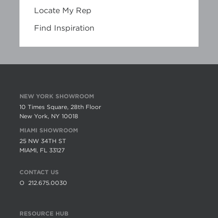
Locate My Rep
Find Inspiration
NEW YORK SHOWROOM
10 Times Square, 28th Floor
New York, NY 10018
MIAMI SHOWROOM
25 NW 34TH ST
MIAMI, FL 33127
CONTACT US
O
212.675.0030
RESOURCE HUB