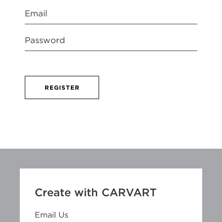
REGISTER
Create with CARVART
Email Us