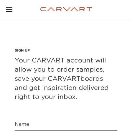
SIGN UP
Your CARVART account will
allow you to order samples,
save your CARVARTboards
and get inspiration delivered
right to your inbox.