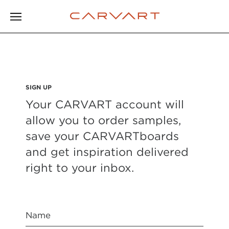
SIGN UP
Your CARVART account will
allow you to order samples,
save your CARVARTboards
and get inspiration delivered
right to your inbox.