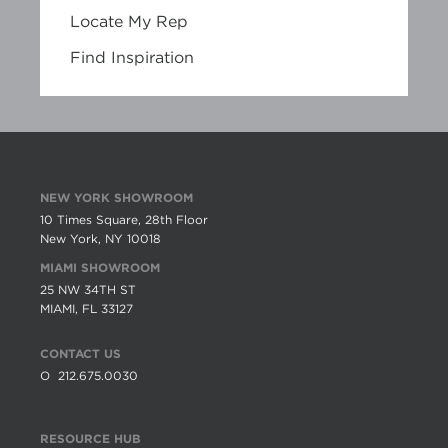
Locate My Rep
Find Inspiration
NEW YORK SHOWROOM
10 Times Square, 28th Floor
New York, NY 10018
MIAMI SHOWROOM
25 NW 34TH ST
MIAMI, FL 33127
CONTACT US
O
212.675.0030
RESOURCE HUB