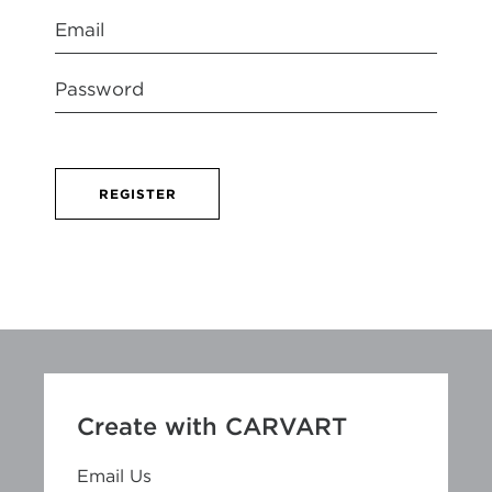
REGISTER
Create with CARVART
Email Us