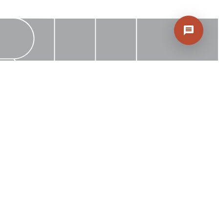
Rep
Find Inspiration