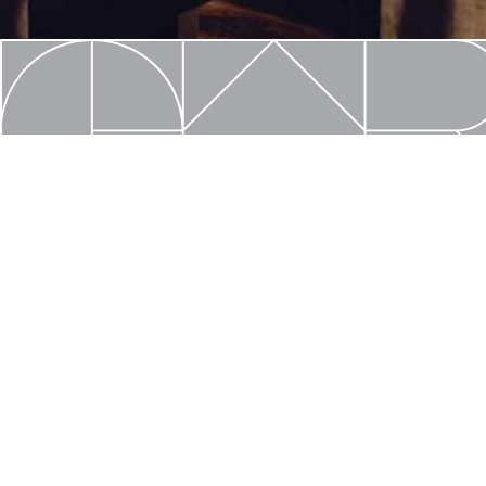
Create with C