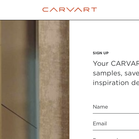
SIGN UP
Your CARVART
samples, sav
inspiration de