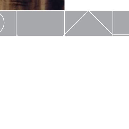
ARVART
Email Us
Locate My 