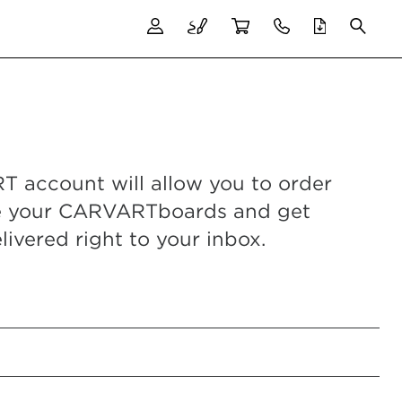
 account will allow you to order
e your CARVARTboards and get
livered right to your inbox.