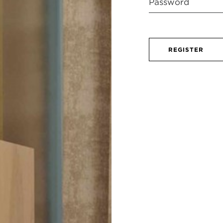
REGISTER