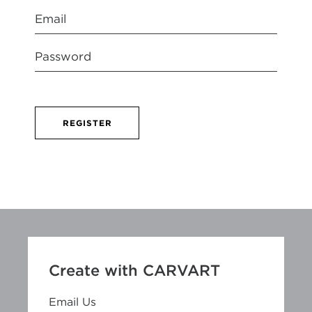
REGISTER
Create with CARVART
Email Us