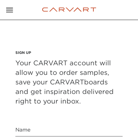
SIGN UP
Your CARVART account will
allow you to order samples,
save your CARVARTboards
and get inspiration delivered
right to your inbox.