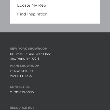
Locate My Rep
Find Inspiration
NEW YORK SHOWROOM
10 Times Square, 28th Floor
New York, NY 10018
MIAMI SHOWROOM
25 NW 34TH ST
MIAMI, FL 33127
CONTACT US
O
212.675.0030
RESOURCE HUB