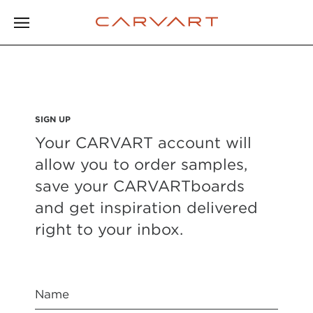
SIGN UP
Your CARVART account will
allow you to order samples,
save your CARVARTboards
and get inspiration delivered
right to your inbox.