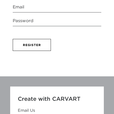
REGISTER
Create with CARVART
Email Us