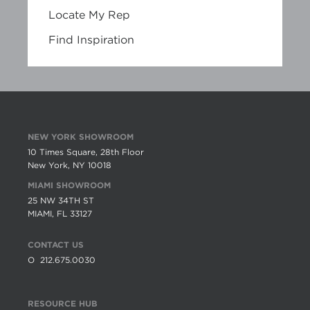
Locate My Rep
Find Inspiration
NEW YORK SHOWROOM
10 Times Square, 28th Floor
New York, NY 10018
MIAMI SHOWROOM
25 NW 34TH ST
MIAMI, FL 33127
CONTACT US
O
212.675.0030
RESOURCE HUB