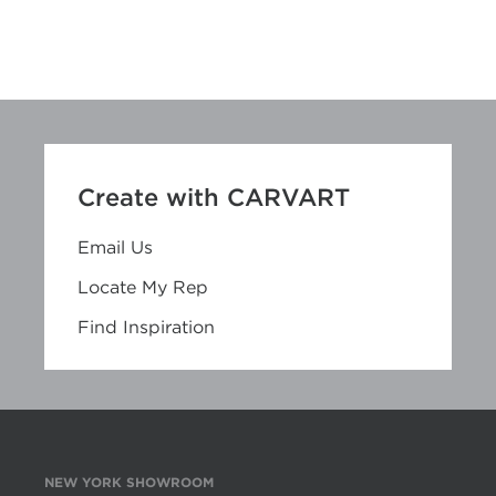
Create with CARVART
Email Us
Locate My Rep
Find Inspiration
NEW YORK SHOWROOM