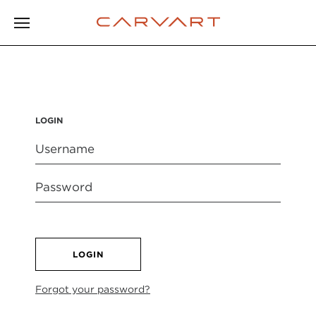
LOGIN
LOGIN
Forgot your password?