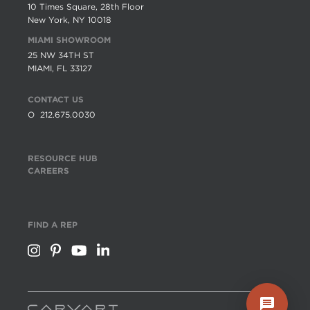
10 Times Square, 28th Floor
New York, NY 10018
MIAMI SHOWROOM
25 NW 34TH ST
MIAMI, FL 33127
CONTACT US
O
212.675.0030
RESOURCE HUB
CAREERS
FIND A REP