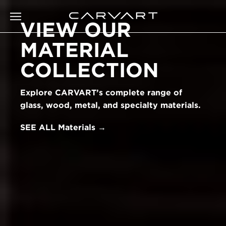
VIEW OUR
MATERIAL
COLLECTION
Explore CARVART’s complete range of
glass, wood, metal, and specialty materials.
SEE ALL Materials →