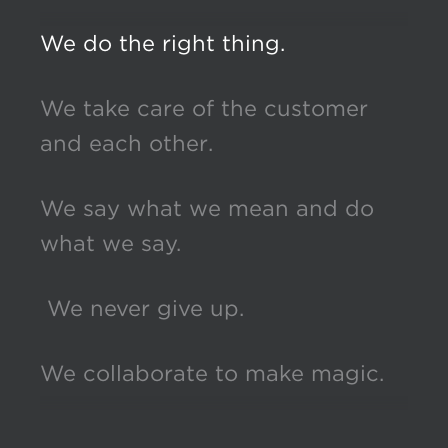
We do the right thing.
We take care of the customer
and each other.
We say what we mean and do
what we say.
We never give up.
We collaborate to make magic.