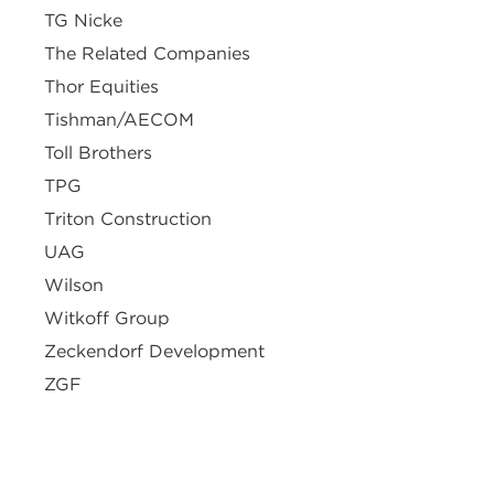
TG Nicke
The Related Companies
Thor Equities
Tishman/AECOM
Toll Brothers
TPG
Triton Construction
UAG
Wilson
Witkoff Group
Zeckendorf Development
ZGF