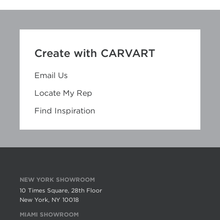
Create with CARVART
Email Us
Locate My Rep
Find Inspiration
NEW YORK SHOWROOM
10 Times Square, 28th Floor
New York, NY 10018
MIAMI SHOWROOM