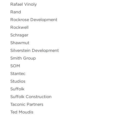
Rafael Vinoly
Rand
Rockrose Development
Rockwell
Schrager
Shawmut
Silverstein Development
Smith Group
SOM
Stantec
Studios
Suffolk
Suffolk Construction
Taconic Partners
Ted Moudis