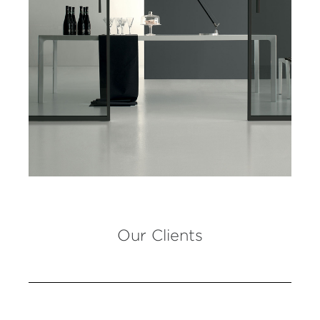
Our Clients