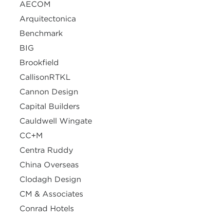
AECOM
Arquitectonica
Benchmark
BIG
Brookfield
CallisonRTKL
Cannon Design
Capital Builders
Cauldwell Wingate
CC+M
Centra Ruddy
China Overseas
Clodagh Design
CM & Associates
Conrad Hotels