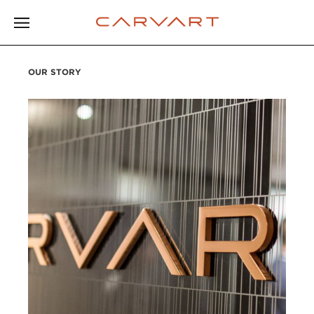
OUR STORY