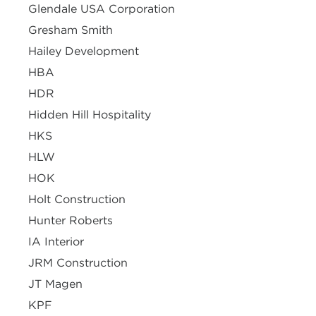
Glendale USA Corporation
Gresham Smith
Hailey Development
HBA
HDR
Hidden Hill Hospitality
HKS
HLW
HOK
Holt Construction
Hunter Roberts
IA Interior
JRM Construction
JT Magen
KPF