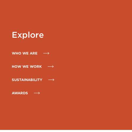
Explore
WHO WE ARE
HOW WE WORK
SUSTAINABILITY
AWARDS