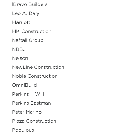
lBravo Builders
Leo A. Daly
Marriott
MK Construction
Naftali Group
NBBJ
Nelson
NewLine Construction
Noble Construction
OmniBuild
Perkins + Will
Perkins Eastman
Peter Marino
Plaza Construction
Populous