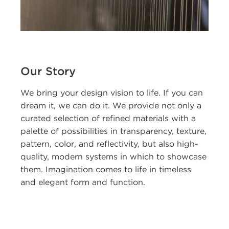
Our Story
We bring your design vision to life. If you can
dream it, we can do it. We provide not only a
curated selection of refined materials with a
palette of possibilities in transparency, texture,
pattern, color, and reflectivity, but also high-
quality, modern systems in which to showcase
them. Imagination comes to life in timeless
and elegant form and function.