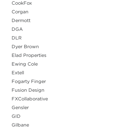
CookFox
Corgan
Dermott
DGA
DLR
Dyer Brown
Elad Properties
Ewing Cole
Extell
Fogarty Finger
Fusion Design
FXCollaborative
Gensler
GID
Gilbane