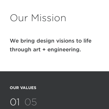
Our Mission
We bring design visions to life
through art + engineering.
OUR VALUES
01
05