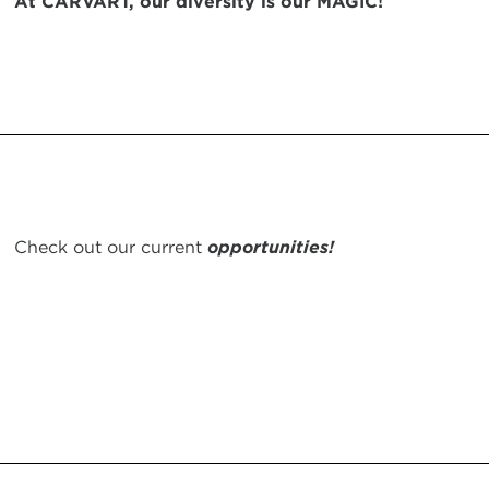
At CARVART, our diversity is our MAGIC!
Check out our current
opportunities!