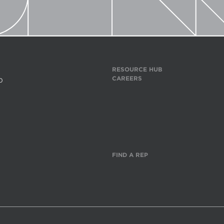
RESOURCE HUB
CAREERS
0
FIND A REP