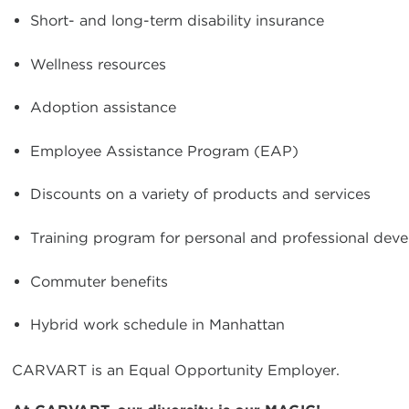
Short- and long-term disability insurance
Wellness resources
Adoption assistance
Employee Assistance Program (EAP)
Discounts on a variety of products and services
Training program for personal and professional dev
Commuter benefits
Hybrid work schedule in Manhattan
CARVART is an Equal Opportunity Employer.