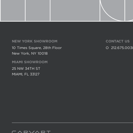
NEW YORK SHOWROOM
CONTACT US
10 Times Square, 28th Floor
O
212.675.003
New York, NY 10018
MIAMI SHOWROOM
25 NW 34TH ST
MIAMI, FL 33127