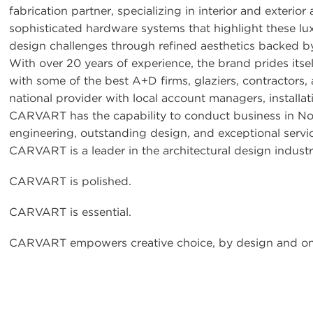
fabrication partner, specializing in interior and exterio
sophisticated hardware systems that highlight these lu
design challenges through refined aesthetics backed by 
With over 20 years of experience, the brand prides itse
with some of the best A+D firms, glaziers, contractors,
national provider with local account managers, installat
CARVART has the capability to conduct business in No
engineering, outstanding design, and exceptional servic
CARVART is a leader in the architectural design industr
CARVART is polished.
CARVART is essential.
CARVART empowers creative choice, by design and on