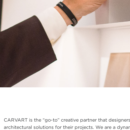
CARVART is the “go-to” creative partner that designers
architectural solutions for their projects. We are a dy