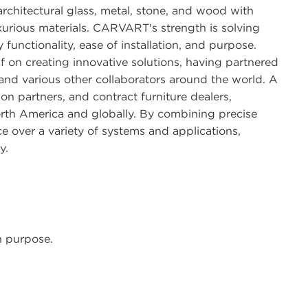
r architectural glass, metal, stone, and wood with
xurious materials. CARVART's strength is solving
functionality, ease of installation, and purpose.
lf on creating innovative solutions, having partnered
 and various other collaborators around the world. A
ion partners, and contract furniture dealers,
rth America and globally. By combining precise
e over a variety of systems and applications,
y.
 purpose.