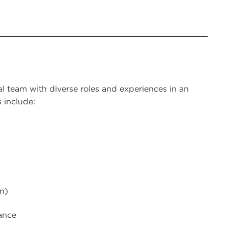
al team with diverse roles and experiences in an
 include:
n)
ance