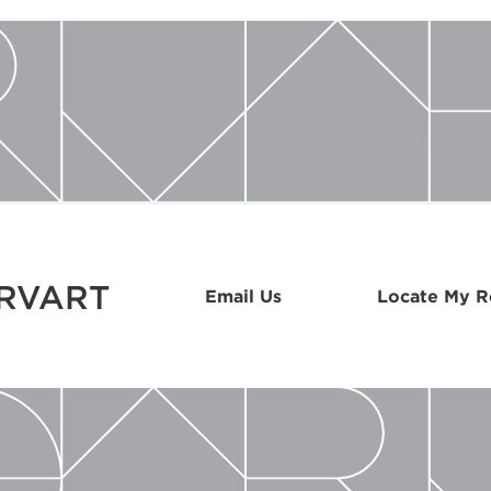
ARVART
Email Us
Locate My 