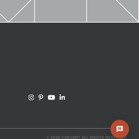
© 2026 CARVART ALL RIGHTS RESERVED