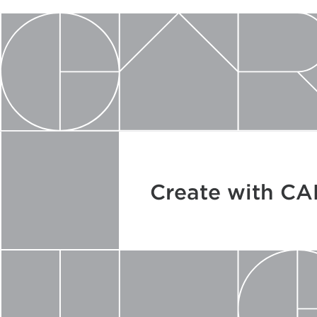
Create with C