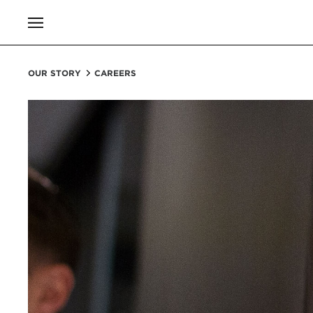
OUR STORY
CAREERS