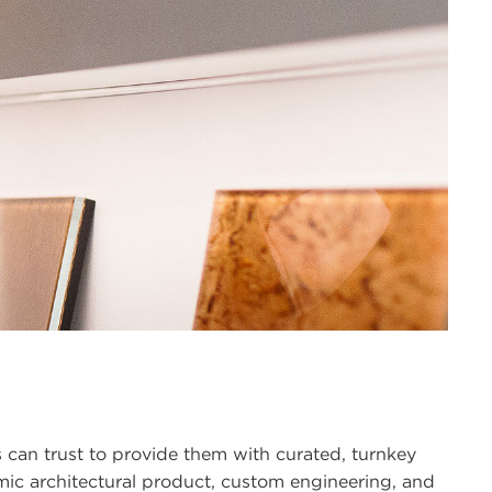
 can trust to provide them with curated, turnkey
namic architectural product, custom engineering, and