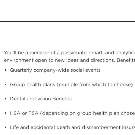
You’ll be a member of a passionate, smart, and analytic
environment open to new ideas and directions. Benefits
Quarterly company-wide social events
Group health plans (multiple from which to choose)
Dental and vision Benefits
HSA or FSA (depending on group health plan chose
Life and accidental death and dismemberment insur