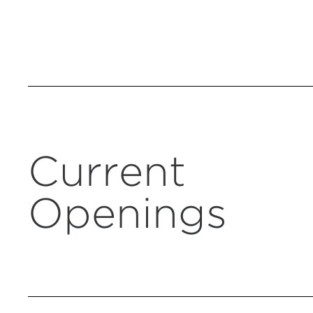
Current
Openings