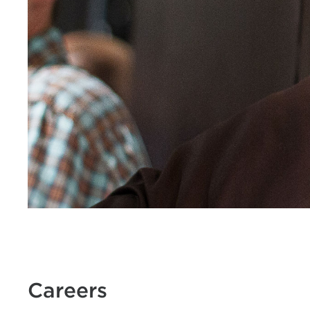
Careers