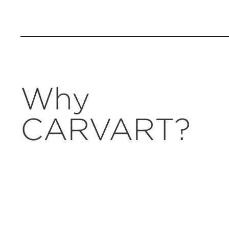
Why
CARVART?