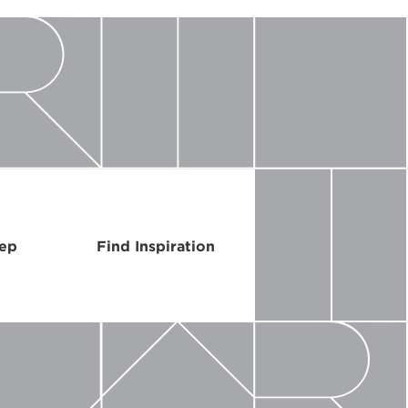
Rep
Find Inspiration