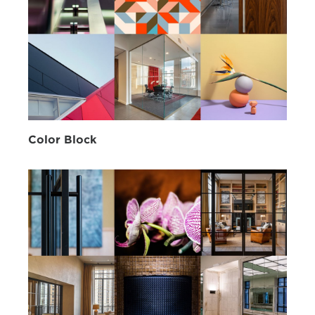
Color Block