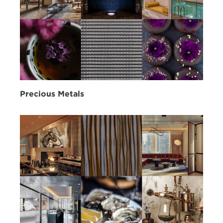
Precious Metals