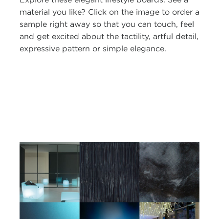
material you like? Click on the image to order a
sample right away so that you can touch, feel
and get excited about the tactility, artful detail,
expressive pattern or simple elegance.