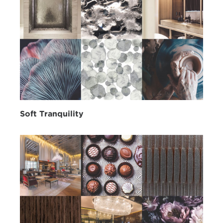
Soft Tranquility