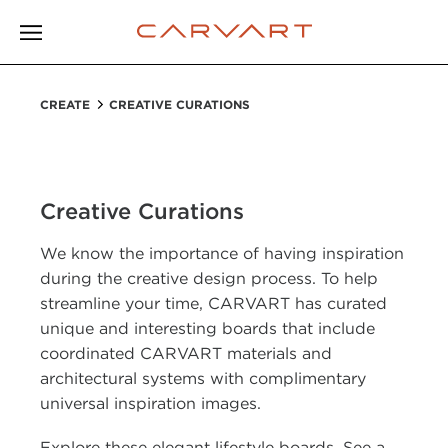
CREATE
CREATIVE CURATIONS
Creative Curations
We know the importance of having inspiration
during the creative design process. To help
streamline your time, CARVART has curated
unique and interesting boards that include
coordinated CARVART materials and
architectural systems with complimentary
universal inspiration images.
Explore these elegant lifestyle boards. See a