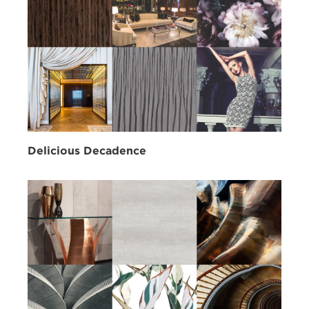
Delicious Decadence