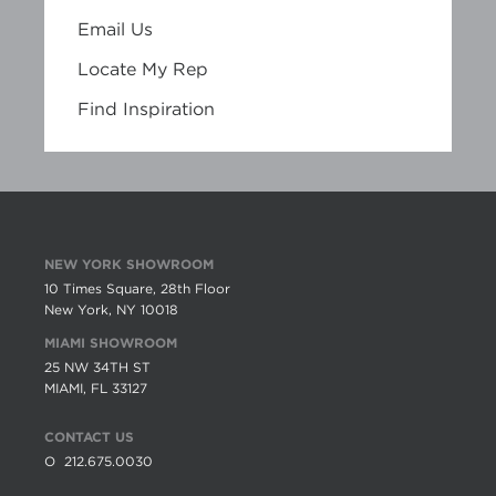
Email Us
Locate My Rep
Find Inspiration
NEW YORK SHOWROOM
10 Times Square, 28th Floor
New York, NY 10018
MIAMI SHOWROOM
25 NW 34TH ST
MIAMI, FL 33127
CONTACT US
O
212.675.0030