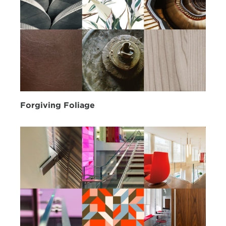
Forgiving Foliage