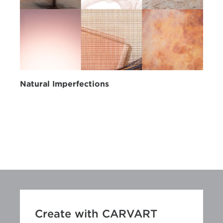
Natural Imperfections
Create with CARVART