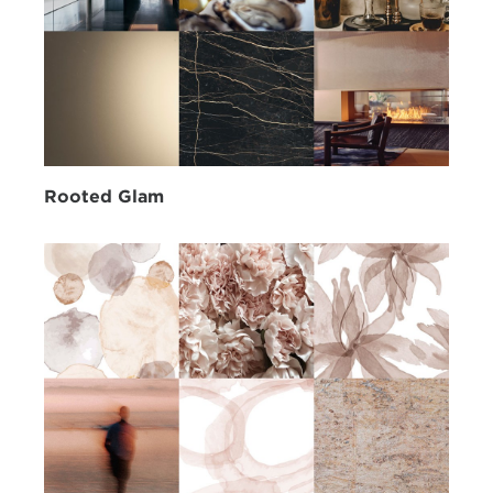
Rooted Glam