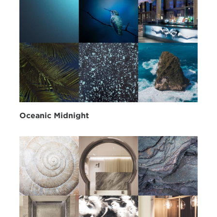
Oceanic Midnight