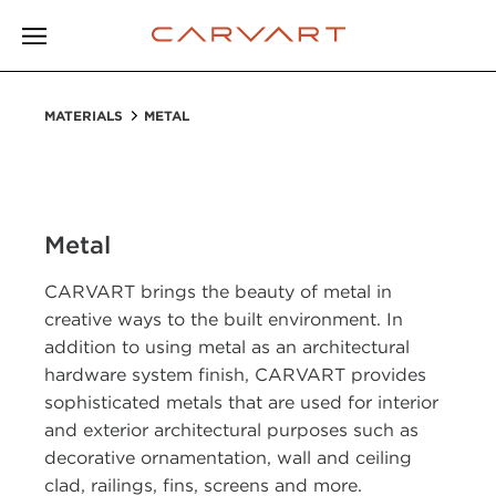
MATERIALS
METAL
Metal
CARVART brings the beauty of metal in
creative ways to the built environment. In
addition to using metal as an architectural
hardware system finish, CARVART provides
sophisticated metals that are used for interior
and exterior architectural purposes such as
decorative ornamentation, wall and ceiling
clad, railings, fins, screens and more.