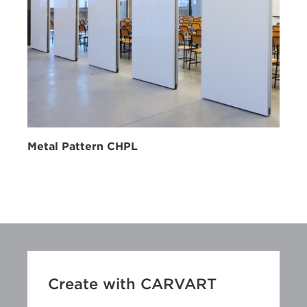
Metal Pattern CHPL
Create with CARVART