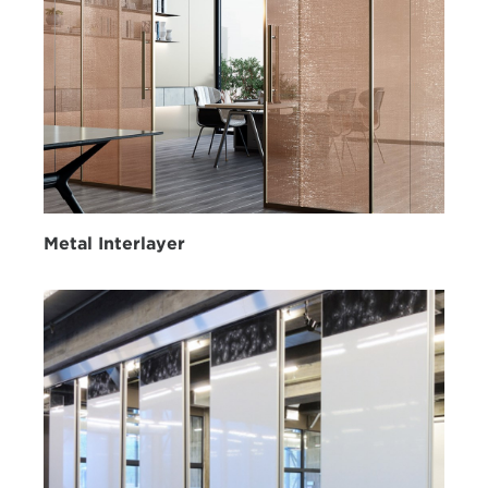
Metal Interlayer