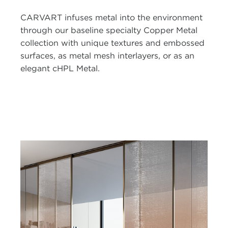
CARVART infuses metal into the environment
through our baseline specialty Copper Metal
collection with unique textures and embossed
surfaces, as metal mesh interlayers, or as an
elegant cHPL Metal.