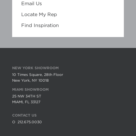
Email Us
Locate My Rep
Find Inspiration
NEW YORK SHOWROOM
10 Times Square, 28th Floor
New York, NY 10018
MIAMI SHOWROOM
25 NW 34TH ST
MIAMI, FL 33127
CONTACT US
O
212.675.0030