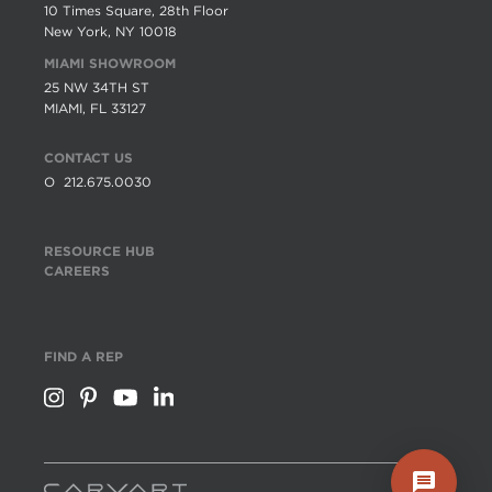
10 Times Square, 28th Floor
New York, NY 10018
MIAMI SHOWROOM
25 NW 34TH ST
MIAMI, FL 33127
CONTACT US
O
212.675.0030
RESOURCE HUB
CAREERS
FIND A REP