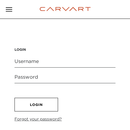
LOGIN
LOGIN
Forgot your password?