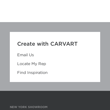
Create with CARVART
Email Us
Locate My Rep
Find Inspiration
NEW YORK SHOWROOM