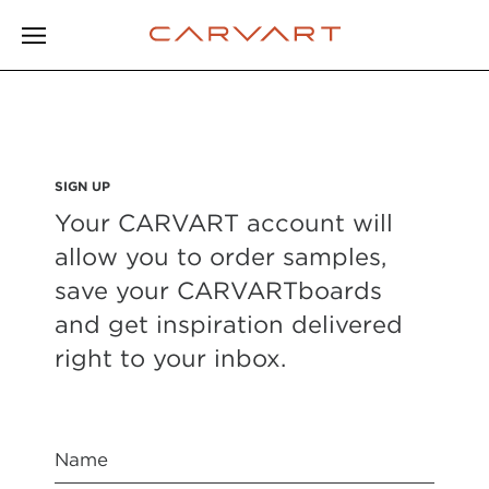
SIGN UP
Your CARVART account will
allow you to order samples,
save your CARVARTboards
and get inspiration delivered
right to your inbox.