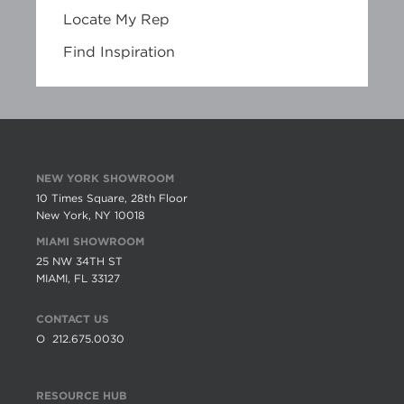
Locate My Rep
Find Inspiration
NEW YORK SHOWROOM
10 Times Square, 28th Floor
New York, NY 10018
MIAMI SHOWROOM
25 NW 34TH ST
MIAMI, FL 33127
CONTACT US
O
212.675.0030
RESOURCE HUB