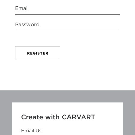
REGISTER
Create with CARVART
Email Us