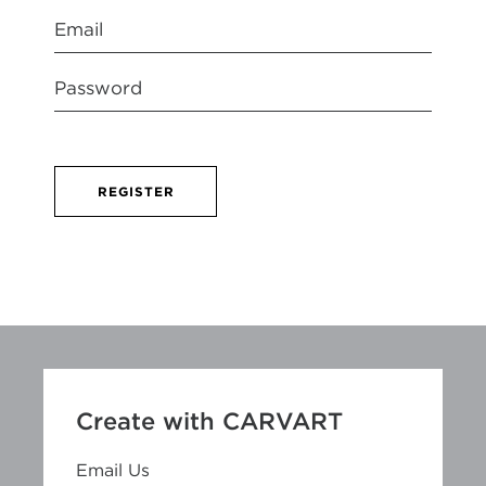
REGISTER
Create with CARVART
Email Us