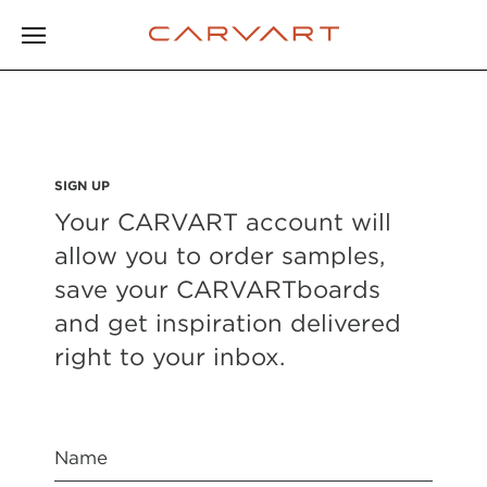
SIGN UP
Your CARVART account will
allow you to order samples,
save your CARVARTboards
and get inspiration delivered
right to your inbox.