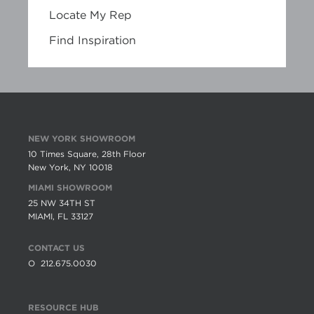
Locate My Rep
Find Inspiration
NEW YORK SHOWROOM
10 Times Square, 28th Floor
New York, NY 10018
MIAMI SHOWROOM
25 NW 34TH ST
MIAMI, FL 33127
CONTACT US
O
212.675.0030
RESOURCE HUB