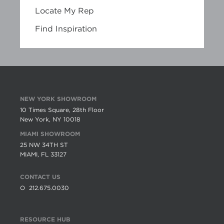
Locate My Rep
Find Inspiration
NEW YORK SHOWROOM
10 Times Square, 28th Floor
New York, NY 10018
MIAMI SHOWROOM
25 NW 34TH ST
MIAMI, FL 33127
CONTACT US
O
212.675.0030
RESOURCE HUB