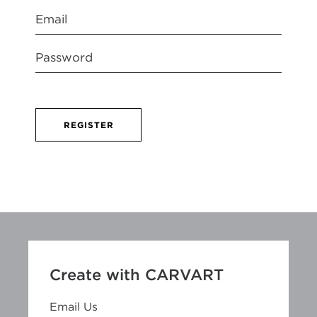
REGISTER
Create with CARVART
Email Us