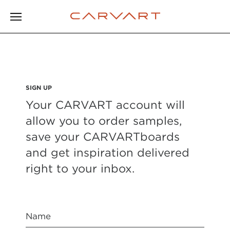
SIGN UP
Your CARVART account will
allow you to order samples,
save your CARVARTboards
and get inspiration delivered
right to your inbox.