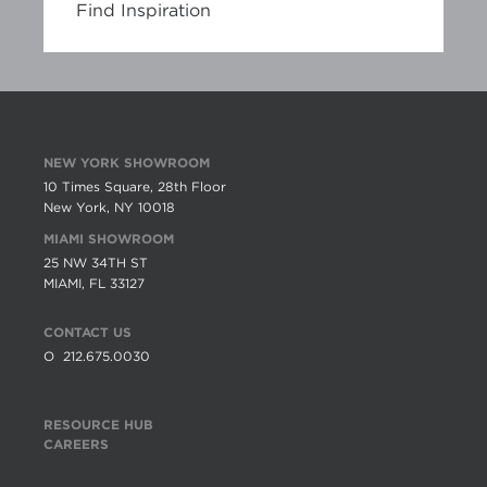
Find Inspiration
NEW YORK SHOWROOM
10 Times Square, 28th Floor
New York, NY 10018
MIAMI SHOWROOM
25 NW 34TH ST
MIAMI, FL 33127
CONTACT US
O
212.675.0030
RESOURCE HUB
CAREERS