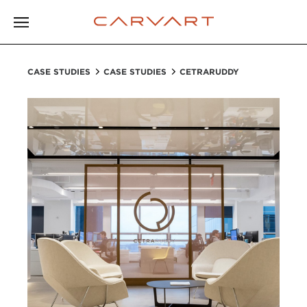
CASE STUDIES
CASE STUDIES
CETRARUDDY