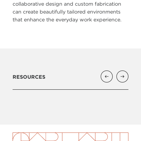
collaborative design and custom fabrication
can create beautifully tailored environments
that enhance the everyday work experience.
RESOURCES