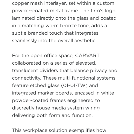
copper mesh interlayer, set within a custom
powder-coated metal frame. The firm’s logo,
laminated directly onto the glass and coated
in a matching warm bronze tone, adds a
subtle branded touch that integrates
seamlessly into the overall aesthetic.
For the open office space, CARVART
collaborated on a series of elevated,
translucent dividers that balance privacy and
connectivity. These multi-functional systems
feature etched glass (01-01-TW) and
integrated marker boards, encased in white
powder-coated frames engineered to
discreetly house media system wiring—
delivering both form and function.
This workplace solution exemplifies how