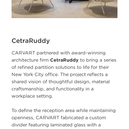
CetraRuddy
CARVART partnered with award-winning
architecture firm
CetraRuddy
to bring a series
of refined partition solutions to life for their
New York City office. The project reflects a
shared vision of thoughtful design, material
craftsmanship, and functionality in a
workplace setting.
To define the reception area while maintaining
openness, CARVART fabricated a custom
divider featuring laminated glass with a