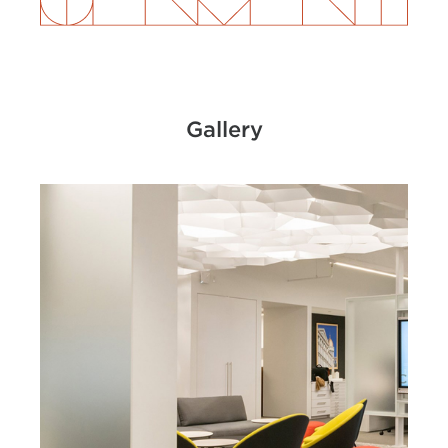
Gallery