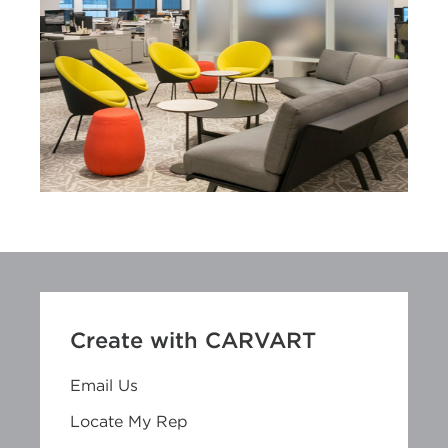
Create with CARVART
Email Us
Locate My Rep