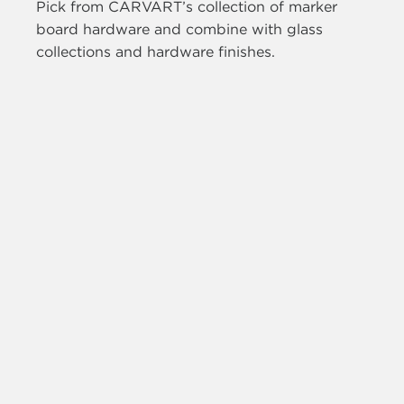
Pick from CARVART’s collection of marker
board hardware and combine with glass
collections and hardware finishes.