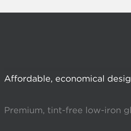
Affordable, economical desi
Premium, tint-free low-iron g