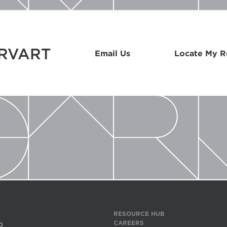
ARVART
Email Us
Locate My 
RESOURCE HUB
CAREERS
0