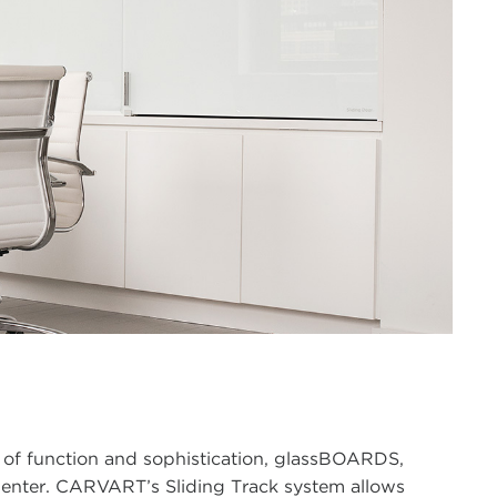
of function and sophistication, glassBOARDS,
esenter. CARVART’s Sliding Track system allows