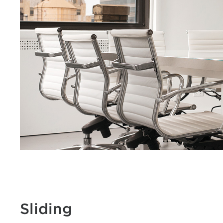
Sliding