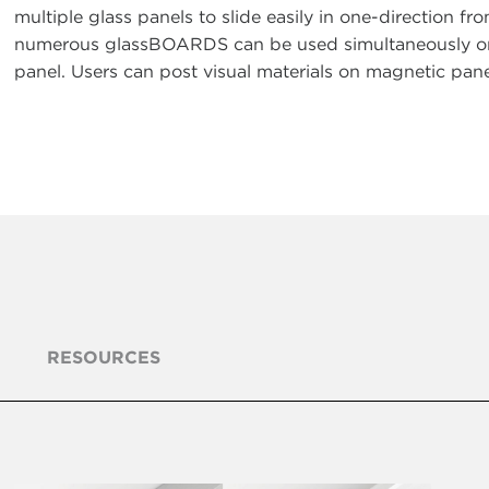
multiple glass panels to slide easily in one-direction fro
numerous glassBOARDS can be used simultaneously or ar
panel. Users can post visual materials on magnetic pan
RESOURCES