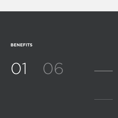
BENEFITS
01
06