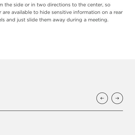
m the side or in two directions to the center, so
e available to hide sensitive information on a rear
els and just slide them away during a meeting.