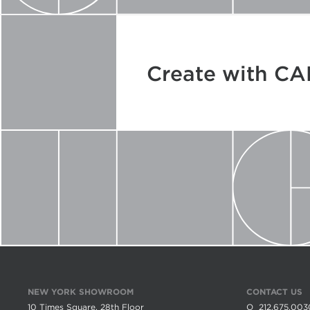
Create with C
NEW YORK SHOWROOM
CONTACT US
10 Times Square, 28th Floor
O
212.675.003