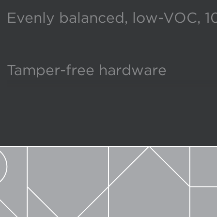
Evenly balanced, low-VOC, 1
Tamper-free hardware
Broadest selection of size an
Produced in America