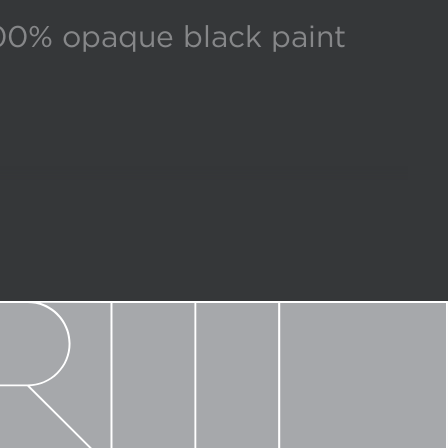
00% opaque black paint
d finish options