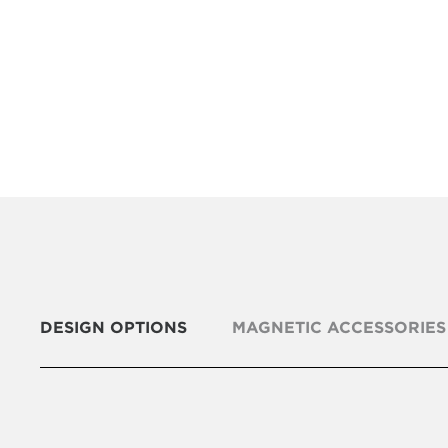
DESIGN OPTIONS
MAGNETIC ACCESSORIES