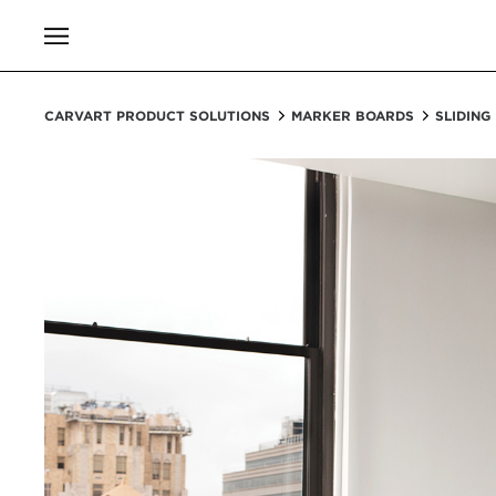
CARVART PRODUCT SOLUTIONS
MARKER BOARDS
SLIDING