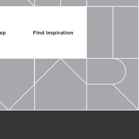
Rep
Find Inspiration