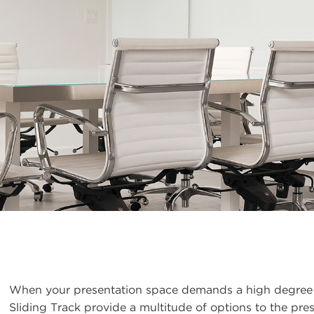
When your presentation space demands a high degree 
Sliding Track provide a multitude of options to the pr