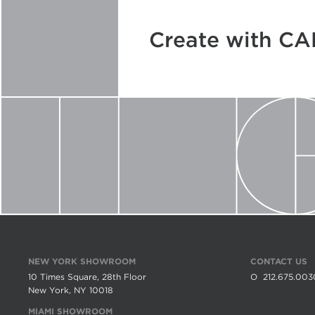
Create with C
NEW YORK SHOWROOM
CONTACT US
10 Times Square, 28th Floor
O
212.675.003
New York, NY 10018
MIAMI SHOWROOM