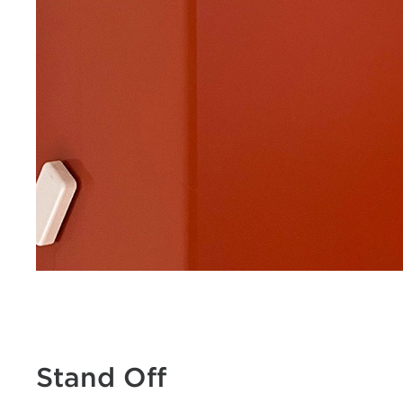
Stand Off