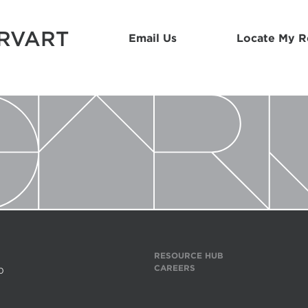
ARVART
Email Us
Locate My 
RESOURCE HUB
CAREERS
0