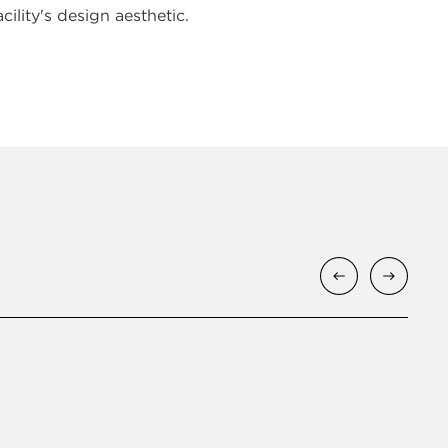
cility's design aesthetic.