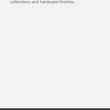
collections and hardware finishes.