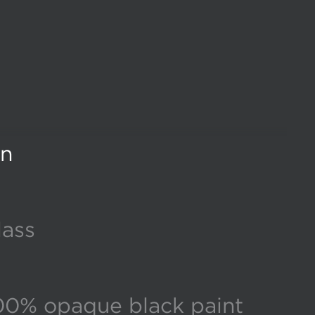
gn
lass
00% opaque black paint