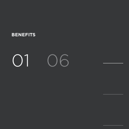
BENEFITS
01
06