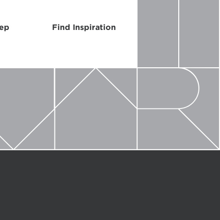
Rep
Find Inspiration