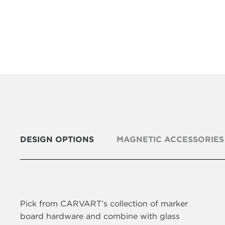
DESIGN OPTIONS
MAGNETIC ACCESSORIES
Pick from CARVART’s collection of marker
board hardware and combine with glass