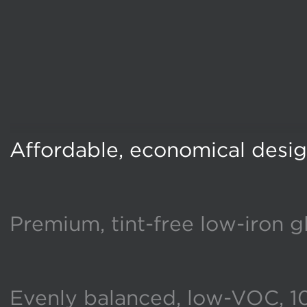
Affordable, economical desi
Premium, tint-free low-iron g
Evenly balanced, low-VOC, 1