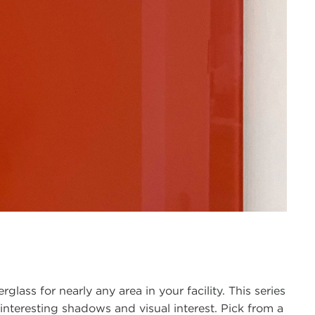
lass for nearly any area in your facility. This series
interesting shadows and visual interest. Pick from a