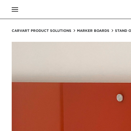
CARVART PRODUCT SOLUTIONS
MARKER BOARDS
STAND 