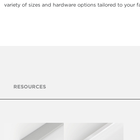
variety of sizes and hardware options tailored to your fa
RESOURCES