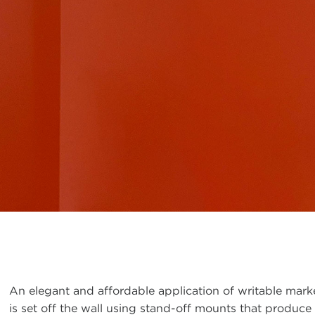
An elegant and affordable application of writable markerg
is set off the wall using stand-off mounts that produce 