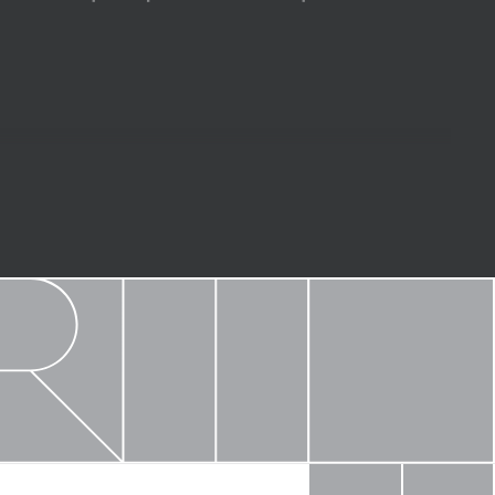
d finish options