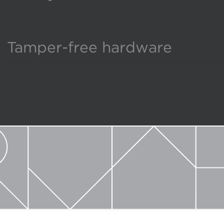
Tamper-free hardware
Broadest selection of size an
Produced in America