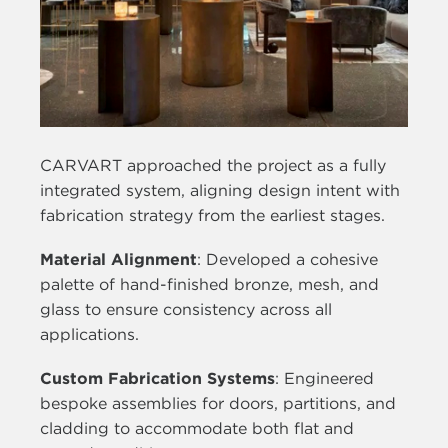
CARVART approached the project as a fully
integrated system, aligning design intent with
fabrication strategy from the earliest stages.
Material Alignment
: Developed a cohesive
palette of hand-finished bronze, mesh, and
glass to ensure consistency across all
applications.
Custom Fabrication Systems
: Engineered
bespoke assemblies for doors, partitions, and
cladding to accommodate both flat and