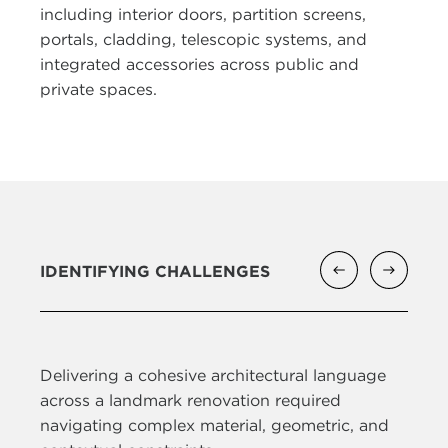
including interior doors, partition screens,
portals, cladding, telescopic systems, and
integrated accessories across public and
private spaces.
IDENTIFYING CHALLENGES
Delivering a cohesive architectural language
across a landmark renovation required
navigating complex material, geometric, and