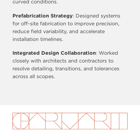
curved conditions.
Prefabrication Strategy
: Designed systems
for off-site fabrication to improve precision,
reduce field variability, and accelerate
installation timelines.
Integrated Design Collaboration
: Worked
closely with architects and contractors to
resolve detailing, transitions, and tolerances
across all scopes.