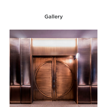
Gallery