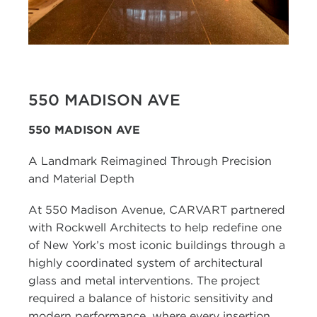
550 MADISON AVE
550 MADISON AVE
A Landmark Reimagined Through Precision
and Material Depth
At 550 Madison Avenue, CARVART partnered
with Rockwell Architects to help redefine one
of New York’s most iconic buildings through a
highly coordinated system of architectural
glass and metal interventions. The project
required a balance of historic sensitivity and
modern performance, where every insertion