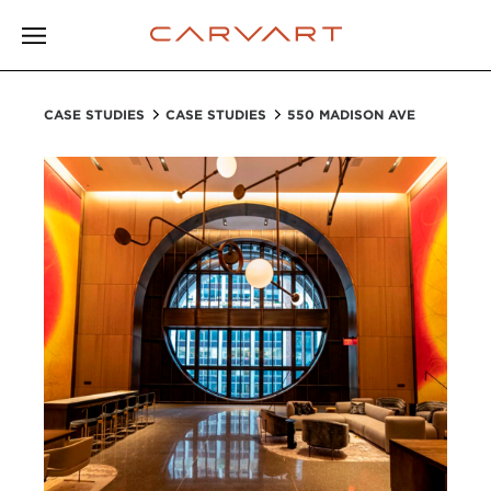
CASE STUDIES
CASE STUDIES
550 MADISON AVE