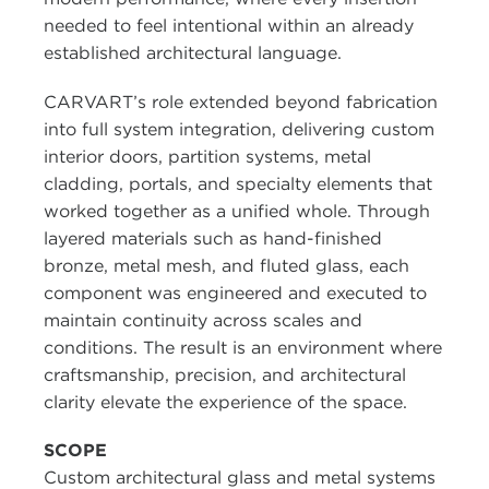
needed to feel intentional within an already
established architectural language.
CARVART’s role extended beyond fabrication
into full system integration, delivering custom
interior doors, partition systems, metal
cladding, portals, and specialty elements that
worked together as a unified whole. Through
layered materials such as hand-finished
bronze, metal mesh, and fluted glass, each
component was engineered and executed to
maintain continuity across scales and
conditions. The result is an environment where
craftsmanship, precision, and architectural
clarity elevate the experience of the space.
SCOPE
Custom architectural glass and metal systems