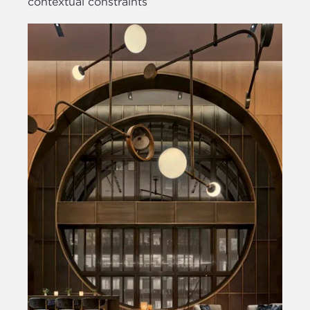
contextual constraints