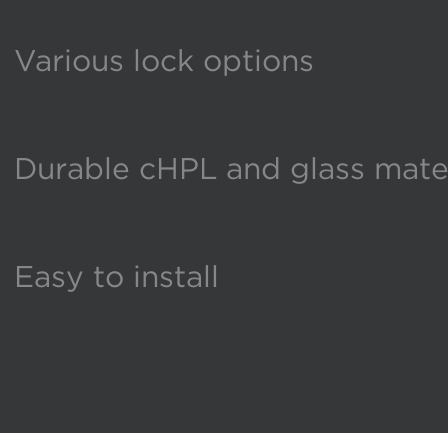
Various lock options
Durable cHPL and glass mater
Easy to install
Flexible configurations