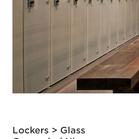
Lockers > Glass