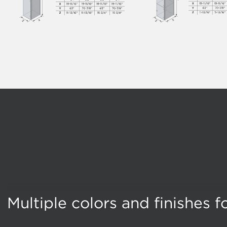
Multiple colors and finishes 