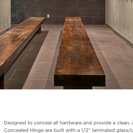
Designed to conceal all hardware and provide a clean
Concealed Hinge are built with a 1/2" laminated glass