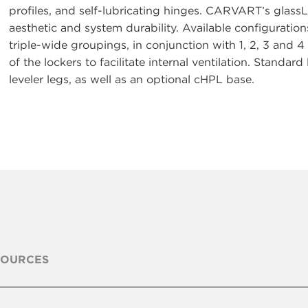
profiles, and self-lubricating hinges. CARVART’s glas
aesthetic and system durability. Available configurations
triple-wide groupings, in conjunction with 1, 2, 3 and 4
of the lockers to facilitate internal ventilation. Standar
leveler legs, as well as an optional cHPL base.
SOURCES