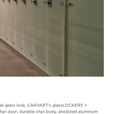
, all-glass look, CARVART’s glassLOCKERS >
/chpl door, durable chpl body, anodized aluminum