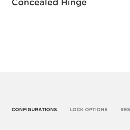
Concealed Hinge
CONFIGURATIONS
LOCK OPTIONS
RE