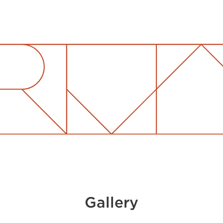
Gallery