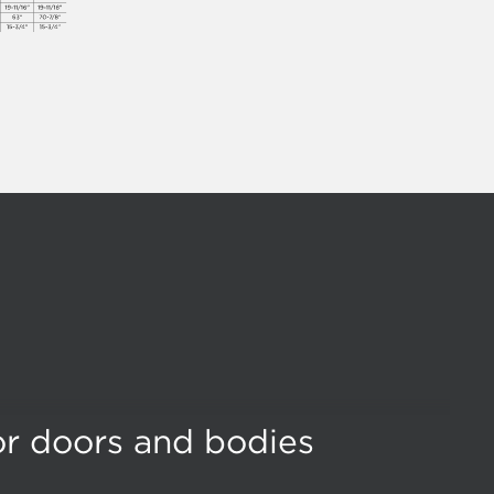
for doors and bodies