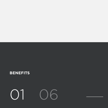
BENEFITS
01
06