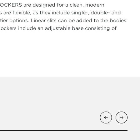
sLOCKERS are designed for a clean, modern
 are flexible, as they include single-, double- and
 tier options. Linear slits can be added to the bodies
d lockers include an adjustable base consisting of