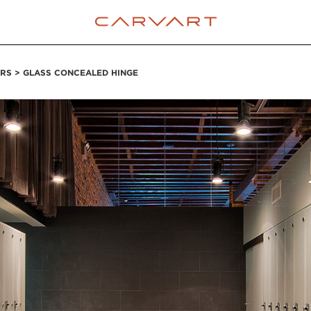
RS > GLASS CONCEALED HINGE