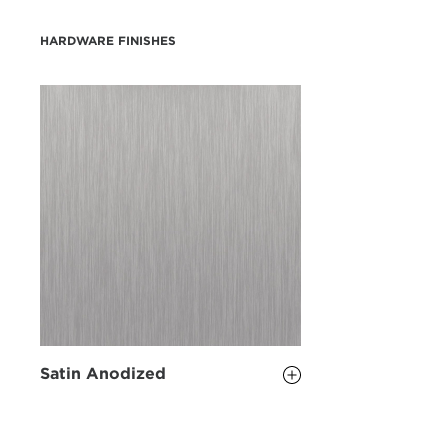
HARDWARE FINISHES
Satin Anodized