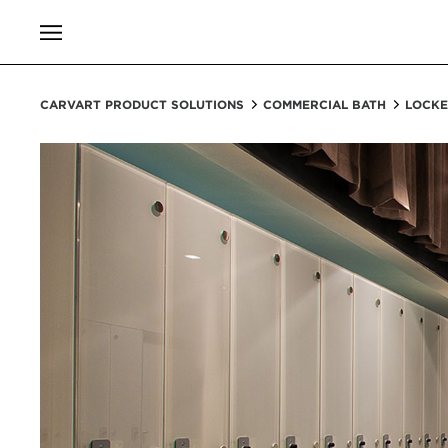
CARVART PRODUCT SOLUTIONS
COMMERCIAL BATH
LOCKE