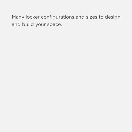
Many locker configurations and sizes to design
and build your space.