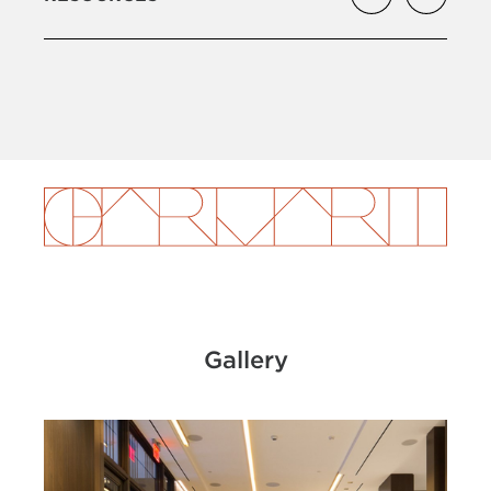
Gallery