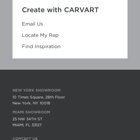
Create with CARVART
Email Us
Locate My Rep
Find Inspiration
NEW YORK SHOWROOM
10 Times Square, 28th Floor
New York, NY 10018
MIAMI SHOWROOM
25 NW 34TH ST
MIAMI, FL 33127
CONTACT US