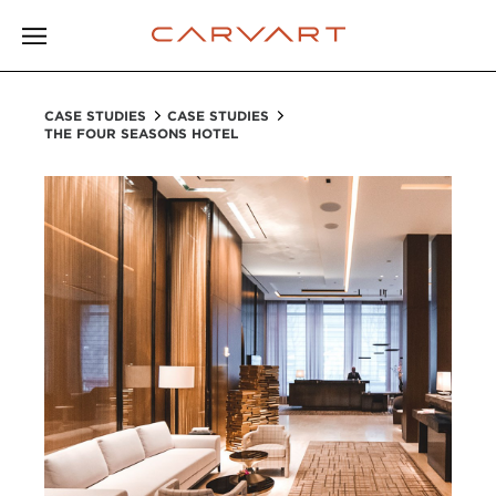
CASE STUDIES
CASE STUDIES
THE FOUR SEASONS HOTEL