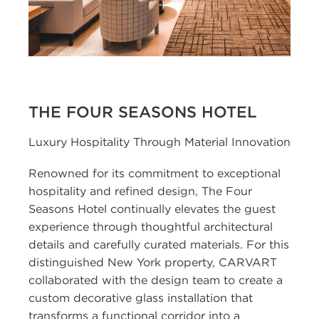
THE FOUR SEASONS HOTEL
Luxury Hospitality Through Material Innovation
Renowned for its commitment to exceptional
hospitality and refined design, The Four
Seasons Hotel continually elevates the guest
experience through thoughtful architectural
details and carefully curated materials. For this
distinguished New York property, CARVART
collaborated with the design team to create a
custom decorative glass installation that
transforms a functional corridor into a