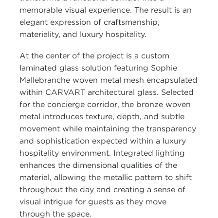
memorable visual experience. The result is an
elegant expression of craftsmanship,
materiality, and luxury hospitality.
At the center of the project is a custom
laminated glass solution featuring Sophie
Mallebranche woven metal mesh encapsulated
within CARVART architectural glass. Selected
for the concierge corridor, the bronze woven
metal introduces texture, depth, and subtle
movement while maintaining the transparency
and sophistication expected within a luxury
hospitality environment. Integrated lighting
enhances the dimensional qualities of the
material, allowing the metallic pattern to shift
throughout the day and creating a sense of
visual intrigue for guests as they move
through the space.