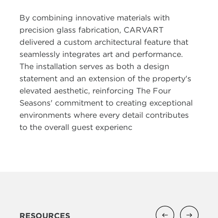
By combining innovative materials with
precision glass fabrication, CARVART
delivered a custom architectural feature that
seamlessly integrates art and performance.
The installation serves as both a design
statement and an extension of the property's
elevated aesthetic, reinforcing The Four
Seasons' commitment to creating exceptional
environments where every detail contributes
to the overall guest experienc
RESOURCES