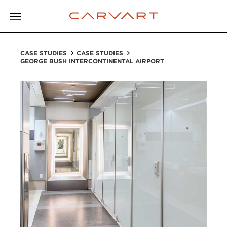
CASE STUDIES
CASE STUDIES
GEORGE BUSH INTERCONTINENTAL AIRPORT