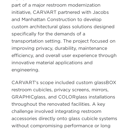
part of a major restroom modernization
initiative, CARVART partnered with Jacobs
and Manhattan Construction to develop
custom architectural glass solutions designed
specifically for the demands of a
transportation setting. The project focused on
improving privacy, durability, maintenance
efficiency, and overall user experience through
innovative material applications and
engineering.
CARVART's scope included custom glassBOX
restroom cubicles, privacy screens, mirrors,
GRAPHICglass, and COLORglass installations
throughout the renovated facilities. A key
challenge involved integrating restroom
accessories directly onto glass cubicle systems
without compromising performance or long