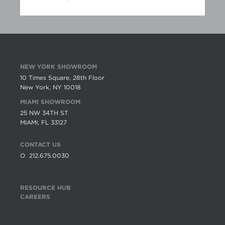
NEW YORK SHOWROOM
10 Times Square, 28th Floor
New York, NY 10018
MIAMI SHOWROOM
25 NW 34TH ST
MIAMI, FL 33127
CONTACT US
O
212.675.0030
RESOURCE HUB
CAREERS