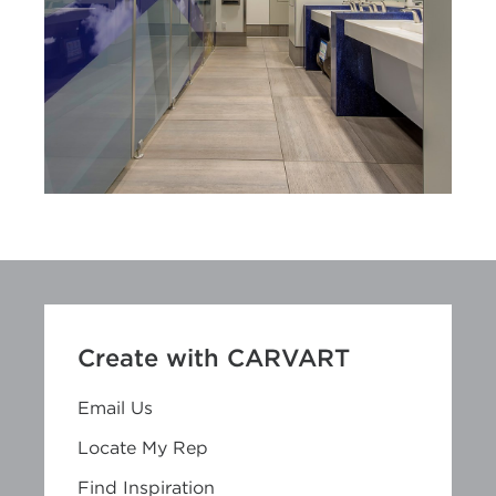
Create with CARVART
Email Us
Locate My Rep
Find Inspiration