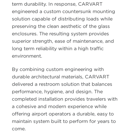
term durability. In response, CARVART
engineered a custom countersunk mounting
solution capable of distributing loads while
preserving the clean aesthetic of the glass
enclosures. The resulting system provides
superior strength, ease of maintenance, and
long term reliability within a high traffic
environment.
By combining custom engineering with
durable architectural materials, CARVART
delivered a restroom solution that balances
performance, hygiene, and design. The
completed installation provides travelers with
a cohesive and modern experience while
offering airport operators a durable, easy to
maintain system built to perform for years to
come.