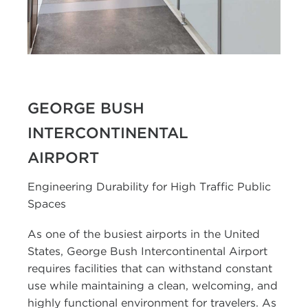
GEORGE BUSH
INTERCONTINENTAL
AIRPORT
Engineering Durability for High Traffic Public
Spaces
As one of the busiest airports in the United
States, George Bush Intercontinental Airport
requires facilities that can withstand constant
use while maintaining a clean, welcoming, and
highly functional environment for travelers. As