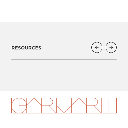
RESOURCES