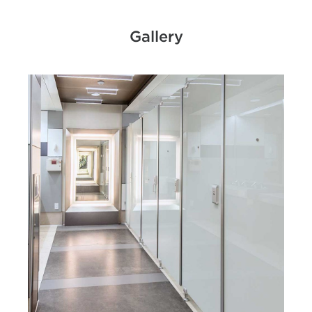
Gallery