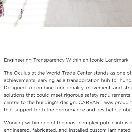
Engineering Transparency Within an Iconic Landmark
The Oculus at the World Trade Center stands as one of
achievements, serving as a transportation hub for hun
Designed to combine functionality, movement, and stri
solutions that could meet rigorous safety requirements 
central to the building's design. CARVART was proud t
that support both the performance and aesthetic ambiti
Working within one of the most complex public infrast
engineered, fabricated, and installed custom laminated g