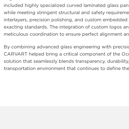
included highly specialized curved laminated glass pan
while meeting stringent structural and safety requireme
interlayers, precision polishing, and custom embedded g
exacting standards. The integration of custom logos and
meticulous coordination to ensure perfect alignment an
By combining advanced glass engineering with precisio
CARVART helped bring a critical component of the Oculus 
solution that seamlessly blends transparency, durability
transportation environment that continues to define t