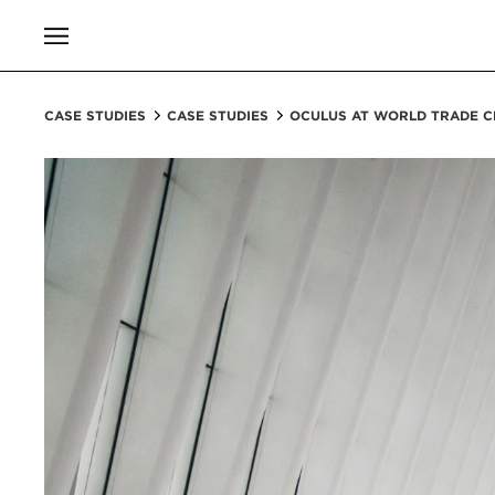
CASE STUDIES
CASE STUDIES
OCULUS AT WORLD TRADE C