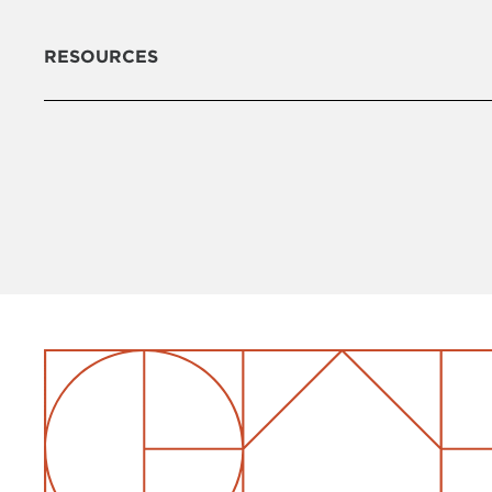
RESOURCES