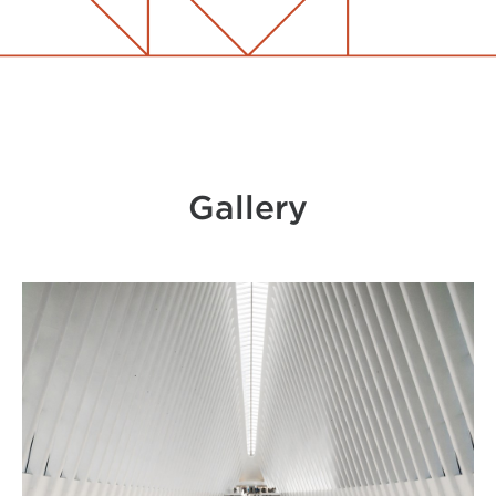
Gallery