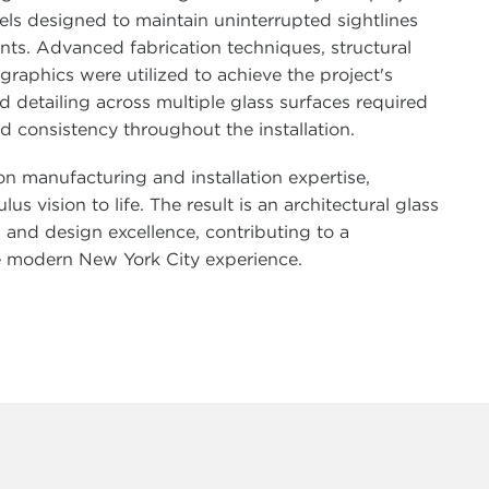
els designed to maintain uninterrupted sightlines
nts. Advanced fabrication techniques, structural
raphics were utilized to achieve the project's
 detailing across multiple glass surfaces required
d consistency throughout the installation.
n manufacturing and installation expertise,
vision to life. The result is an architectural glass
, and design excellence, contributing to a
he modern New York City experience.