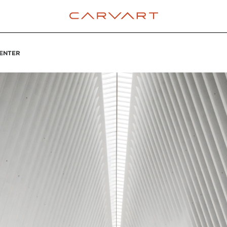
ENTER