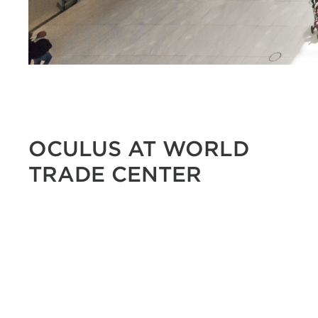
OCULUS AT WORLD
TRADE CENTER