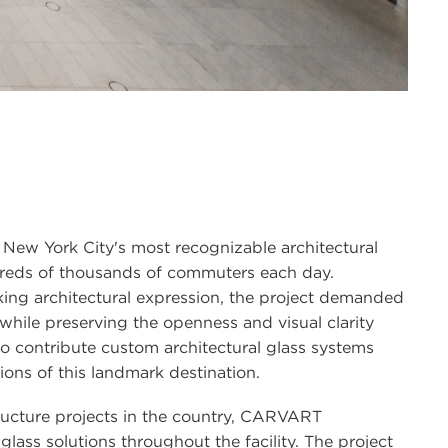
 New York City's most recognizable architectural
dreds of thousands of commuters each day.
king architectural expression, the project demanded
while preserving the openness and visual clarity
o contribute custom architectural glass systems
ons of this landmark destination.
ructure projects in the country, CARVART
lass solutions throughout the facility. The project